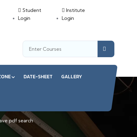
Student
Institute
Login
Login
ZONE
DATE-SHEET
GALLERY
ave pdf search