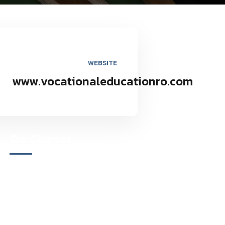
WEBSITE
www.vocationaleducationro.com
Our Courses
Academy for Fine Art & Fashion
Academy for Skill Development
National Yoga Teaching Federation