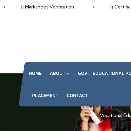
Marksheet Verification
Certific
HOME
ABOUT
GOVT. EDUCATIONAL PO
PLACEMENT
CONTACT
Vocational Educ