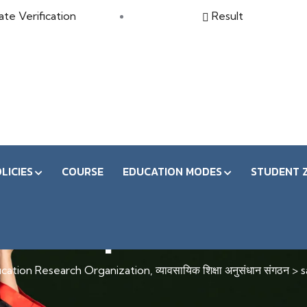
ate Verification
Result
LICIES
COURSE
EDUCATION MODES
STUDENT 
save pdf search
ation Research Organization, व्यावसायिक शिक्षा अनुसंधान संगठन
>
s