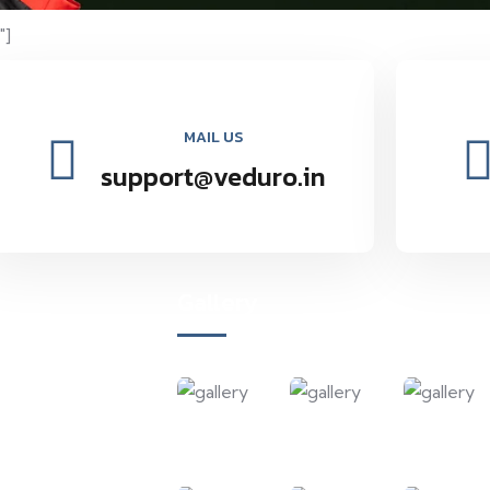
"]
MAIL US
support@veduro.in
Gallery