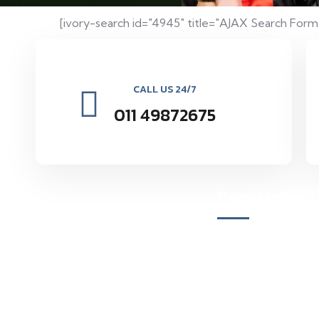
[ivory-search id="4945" title="AJAX Search Form
CALL US 24/7
011 49872675
Page Links
Vocational Education Research
Organization environmental and social
About Us
forestry by providing seminars and
Our Mission
programs to maintain the natural balance
inspires.
Meet Our Team