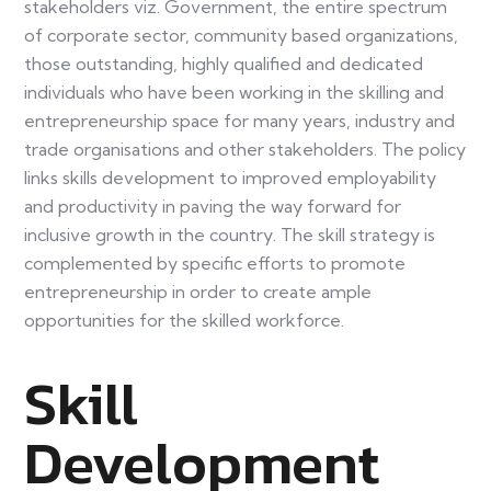
stakeholders viz. Government, the entire spectrum
of corporate sector, community based organizations,
those outstanding, highly qualified and dedicated
individuals who have been working in the skilling and
entrepreneurship space for many years, industry and
trade organisations and other stakeholders. The policy
links skills development to improved employability
and productivity in paving the way forward for
inclusive growth in the country. The skill strategy is
complemented by specific efforts to promote
entrepreneurship in order to create ample
opportunities for the skilled workforce.
Skill
Development