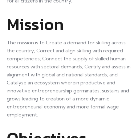
for all citizens in the country.
Mission
The mission is to Create a demand for skilling across
the country; Correct and align skilling with required
competencies; Connect the supply of skilled human
resources with sectoral demands; Certify and assess in
alignment with global and national standards; and
Catalyse an ecosystem wherein productive and
innovative entrepreneurship germinates, sustains and
grows leading to creation of a more dynamic
entrepreneurial economy and more formal wage
employment.