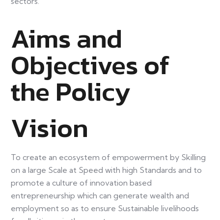
sectors.
Aims and
Objectives of
the Policy
Vision
To create an ecosystem of empowerment by Skilling
on a large Scale at Speed with high Standards and to
promote a culture of innovation based
entrepreneurship which can generate wealth and
employment so as to ensure Sustainable livelihoods