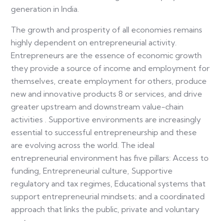
generation in India.
The growth and prosperity of all economies remains
highly dependent on entrepreneurial activity.
Entrepreneurs are the essence of economic growth
they provide a source of income and employment for
themselves, create employment for others, produce
new and innovative products 8 or services, and drive
greater upstream and downstream value-chain
activities . Supportive environments are increasingly
essential to successful entrepreneurship and these
are evolving across the world. The ideal
entrepreneurial environment has five pillars: Access to
funding, Entrepreneurial culture, Supportive
regulatory and tax regimes, Educational systems that
support entrepreneurial mindsets; and a coordinated
approach that links the public, private and voluntary