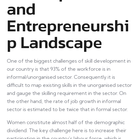
and
Entrepreneurshi
p Landscape
One of the biggest challenges of skill development in
our country is that 93% of the workforce is in
informal/unorganised sector. Consequently it is
difficult to map existing skills in the unorganised sector
and gauge the skilling requirement in the sector. On
the other hand, the rate of job growth in informal
sector is estimated to be twice that in formal sector.
Women constitute almost half of the demographic
dividend. The key challenge here is to increase their
participation in the country’s labour force, which is