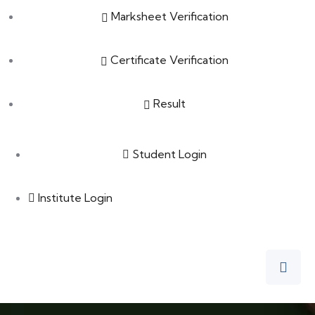
Marksheet Verification
Certificate Verification
Result
Student Login
Institute Login