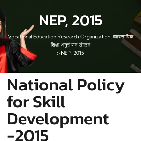
NEP, 2015
Vocational Education Research Organization, व्यावसायिक
शिक्षा अनुसंधान संगठन
>
NEP, 2015
National Policy
for Skill
Development
-2015