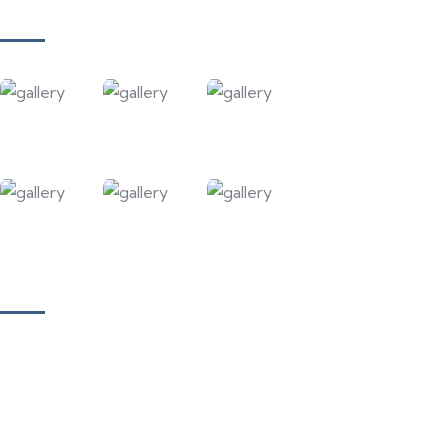
Gallery
Our Courses
Academy for Fine Art & Fashion
Academy for Skill Development
National Yoga Teaching Federation