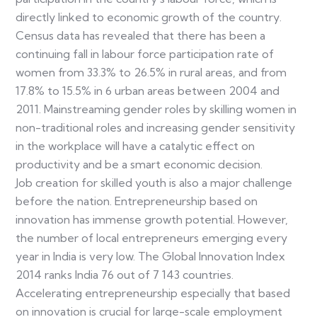
directly linked to economic growth of the country.
Census data has revealed that there has been a
continuing fall in labour force participation rate of
women from 33.3% to 26.5% in rural areas, and from
17.8% to 15.5% in 6 urban areas between 2004 and
2011. Mainstreaming gender roles by skilling women in
non-traditional roles and increasing gender sensitivity
in the workplace will have a catalytic effect on
productivity and be a smart economic decision.
Job creation for skilled youth is also a major challenge
before the nation. Entrepreneurship based on
innovation has immense growth potential. However,
the number of local entrepreneurs emerging every
year in India is very low. The Global Innovation Index
2014 ranks India 76 out of 7 143 countries.
Accelerating entrepreneurship especially that based
on innovation is crucial for large-scale employment