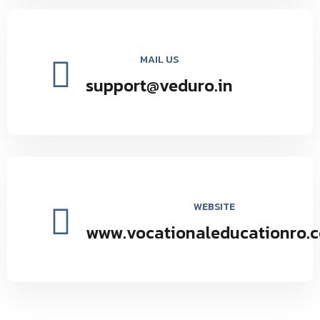
MAIL US
support@veduro.in
WEBSITE
www.vocationaleducationro.