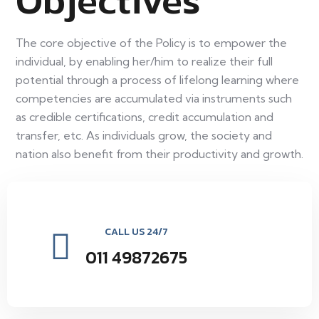
Objectives
The core objective of the Policy is to empower the
individual, by enabling her/him to realize their full
potential through a process of lifelong learning where
competencies are accumulated via instruments such
as credible certifications, credit accumulation and
transfer, etc. As individuals grow, the society and
nation also benefit from their productivity and growth.
CALL US 24/7
011 49872675