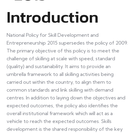
Introduction
National Policy for Skill Development and
Entrepreneurship 2015 supersedes the policy of 2009.
The primary objective of this policy is to meet the
challenge of skilling at scale with speed, standard
(quality) and sustainability. It aims to provide an
umbrella framework to all skilling activities being
carried out within the country, to align them to
common standards and link skilling with demand
centres. In addition to laying down the objectives and
expected outcomes, the policy also identifies the
overall institutional framework which will act as a
vehicle to reach the expected outcomes. Skills
development is the shared responsibility of the key