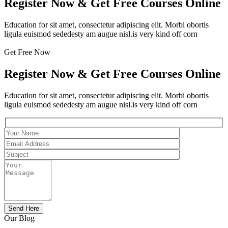
Register Now & Get Free Courses Online
Education for sit amet, consectetur adipiscing elit. Morbi obortis
ligula euismod sededesty am augue nisl.is very kind off corn
Get Free Now
Register Now & Get Free Courses Online
Education for sit amet, consectetur adipiscing elit. Morbi obortis
ligula euismod sededesty am augue nisl.is very kind off corn
Our Blog