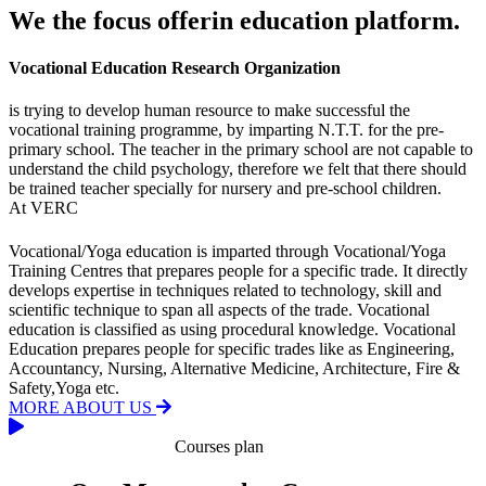
We the focus offerin education platform.
Vocational Education Research Organization
is trying to develop human resource to make successful the
vocational training programme, by imparting N.T.T. for the pre-
primary school. The teacher in the primary school are not capable to
understand the child psychology, therefore we felt that there should
be trained teacher specially for nursery and pre-school children.
At VERC
Vocational/Yoga education is imparted through Vocational/Yoga
Training Centres that prepares people for a specific trade. It directly
develops expertise in techniques related to technology, skill and
scientific technique to span all aspects of the trade. Vocational
education is classified as using procedural knowledge. Vocational
Education prepares people for specific trades like as Engineering,
Accountancy, Nursing, Alternative Medicine, Architecture, Fire &
Safety,Yoga etc.
MORE ABOUT US
Courses plan