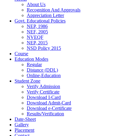
About Us
Recognition And Approvals
Appreciation Letter
Govt. Educational Policies
NEP, 1986
NEF, 2005
NVEQF
NEP, 2015
NSD Policy 2015
Course
Education Modes
Regular
Distance (DDL)
Online-Education
Student Zone
Verify Admission
Verify Certificate
Download I-Card
Download Admit-Card
Download e-Certificate
Results/Verification
Date-Sheet
Gallery
Placement
Contact