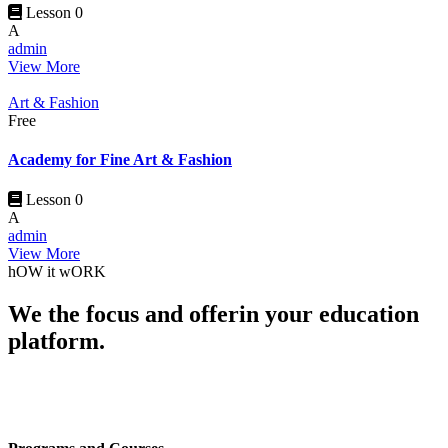
Lesson 0
A
admin
View More
Art & Fashion
Free
Academy for Fine Art & Fashion
Lesson 0
A
admin
View More
hOW it wORK
We the focus and offerin your education
platform.