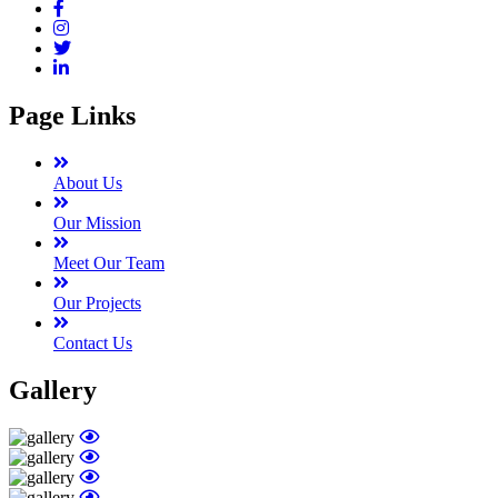
Page Links
About Us
Our Mission
Meet Our Team
Our Projects
Contact Us
Gallery