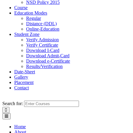
NSD Policy 2015
Course
Education Modes
Regular
Distance (DDL)
Online-Education
Student Zone
Verify Admission
Verify Certificate
Download I-Card
Download Admit-Card
Download e-Certificate
Results/Verification
Date-Sheet
Gallery
Placement
Contact
Search for:
Home
About