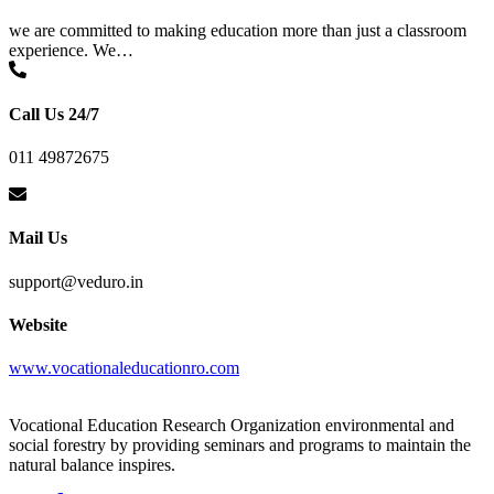
we are committed to making education more than just a classroom
experience. We…
Call Us 24/7
011 49872675
Mail Us
support@veduro.in
Website
www.vocationaleducationro.com
Vocational Education Research Organization environmental and
social forestry by providing seminars and programs to maintain the
natural balance inspires.