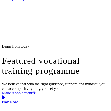
Learn from today
Featured vocational
training programme
We believe that with the right guidance, support, and mindset, you
can accomplish anything you set your
Make Appointment
Play Now