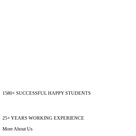
1580+
SUCCESSFUL HAPPY STUDENTS
25+
YEARS WORKING EXPERIENCE
More About Us