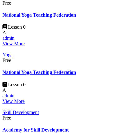
Free
National Yoga Teaching Federation
Lesson 0
A
admin
View More
Yoga
Free
National Yoga Teaching Federation
Lesson 0
A
admin
View More
Skill Development
Free
Academy for Skill Development