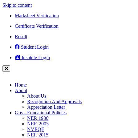
Skip to content
Marksheet Verification
Certificate Verification
Result
Student Login
Institute Login
Home
About
About Us
Recognition And Approvals
Appreciation Letter
Govt. Educational Policies
NEP, 1986
NEF, 2005
NVEQF
NEP, 2015