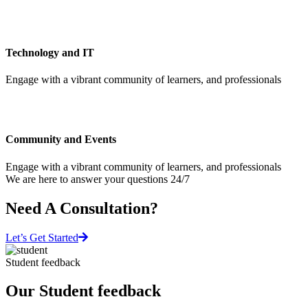
Technology and IT
Engage with a vibrant community of learners, and professionals
Community and Events
Engage with a vibrant community of learners, and professionals
We are here to answer your questions 24/7
Need A Consultation?
Let’s Get Started
Student feedback
Our Student feedback