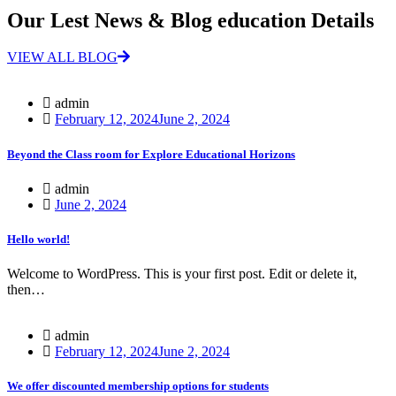
Our Lest News & Blog education Details
VIEW ALL BLOG
admin
February 12, 2024
June 2, 2024
Beyond the Class room for Explore Educational Horizons
admin
June 2, 2024
Hello world!
Welcome to WordPress. This is your first post. Edit or delete it,
then…
admin
February 12, 2024
June 2, 2024
We offer discounted membership options for students