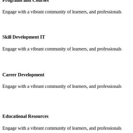
Programs and Courses
Engage with a vibrant community of learners, and professionals
Skill Development IT
Engage with a vibrant community of learners, and professionals
Career Development
Engage with a vibrant community of learners, and professionals
Educational Resources
Engage with a vibrant community of learners, and professionals