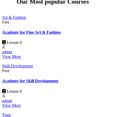
Our Most popular Courses
Art & Fashion
Free
Academy for Fine Art & Fashion
Lesson 0
A
admin
View More
Skill Development
Free
Academy for Skill Development
Lesson 0
A
admin
View More
Yoga