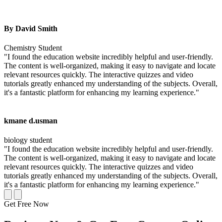
By David Smith
Chemistry Student
"I found the education website incredibly helpful and user-friendly.
The content is well-organized, making it easy to navigate and locate
relevant resources quickly. The interactive quizzes and video
tutorials greatly enhanced my understanding of the subjects. Overall,
it's a fantastic platform for enhancing my learning experience."
kmane d.usman
biology student
"I found the education website incredibly helpful and user-friendly.
The content is well-organized, making it easy to navigate and locate
relevant resources quickly. The interactive quizzes and video
tutorials greatly enhanced my understanding of the subjects. Overall,
it's a fantastic platform for enhancing my learning experience."
Get Free Now