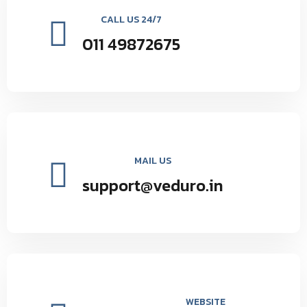
CALL US 24/7
011 49872675
MAIL US
support@veduro.in
WEBSITE