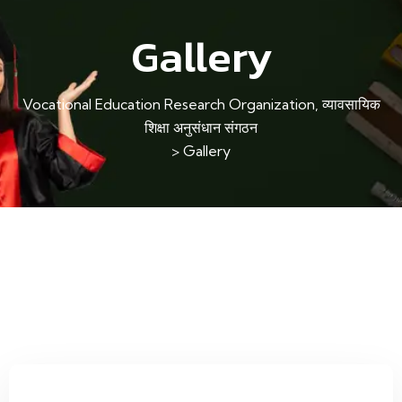
Gallery
Vocational Education Research Organization, व्यावसायिक
शिक्षा अनुसंधान संगठन
>
Gallery