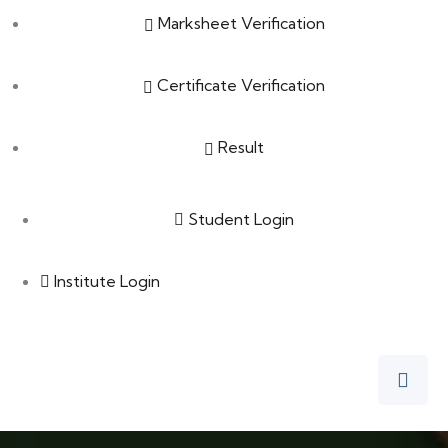
Marksheet Verification
Certificate Verification
Result
Student Login
Institute Login