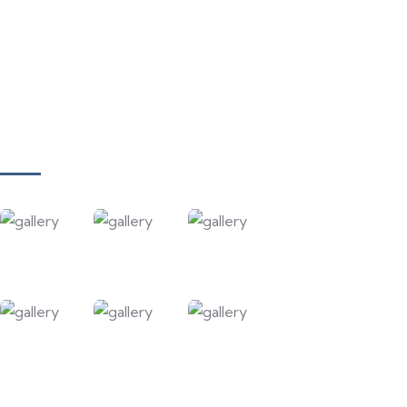
Meet Our Team
Our Projects
Contact Us
Gallery
Our Courses