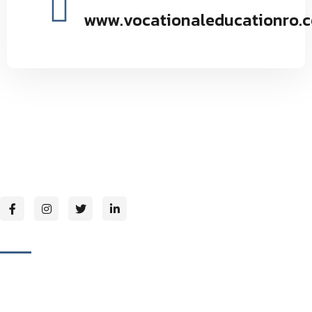
www.vocationaleducationro.
Vocational Education Research Organization environmental
and social forestry by providing seminars and programs to
maintain the natural balance inspires.
Page Links
About Us
Our Mission