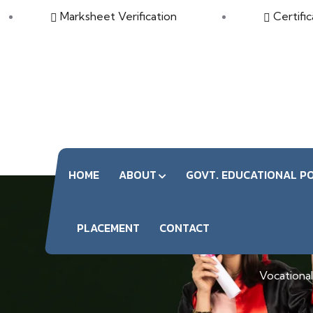
Marksheet Verification
Certific
HOME
ABOUT
GOVT. EDUCATIONAL PO
PLACEMENT
CONTACT
Vocational 