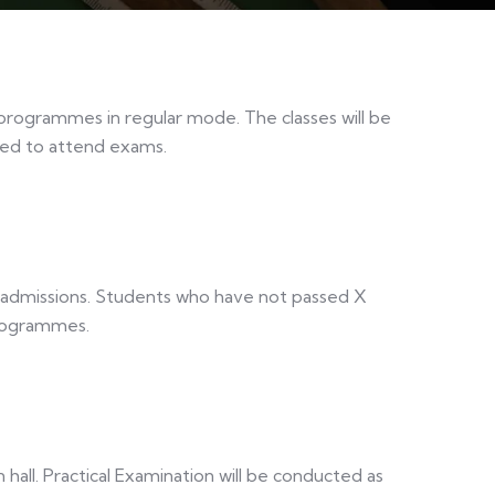
 programmes in regular mode. The classes will be
red to attend exams.
r admissions. Students who have not passed X
programmes.
 hall. Practical Examination will be conducted as