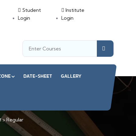
Student
Institute
Login
Login
ZONE
DATE-SHEET
GALLERY
न
>
Regular