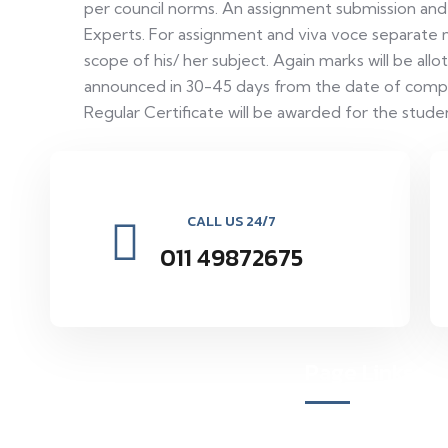
per council norms. An assignment submission and
Experts. For assignment and viva voce separate m
scope of his/ her subject. Again marks will be al
announced in 30-45 days from the date of comple
Regular Certificate will be awarded for the stud
CALL US 24/7
011 49872675
Page Links
Vocational Education Research
Organization environmental and social
About Us