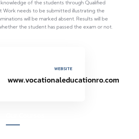
t knowledge of the students through Qualified
t Work needs to be submitted illustrating the
minations will be marked absent. Results will be
whether the student has passed the exam or not.
WEBSITE
www.vocationaleducationro.com
Our Courses
Academy for Fine Art & Fashion