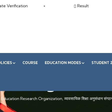
ate Verification
Result
LICIES
COURSE
EDUCATION MODES
STUDENT 
Regular
Education Research Organization, व्यावसायिक शिक्षा अनुसंधान संगठ