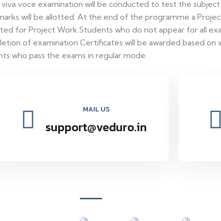
 viva voce examination will be conducted to test the subjec
arks will be allotted. At the end of the programme a Projec
lotted for Project Work.Students who do not appear for all exa
tion of examination Certificates will be awarded based on 
ents who pass the exams in regular mode.
MAIL US
support@veduro.in
Gallery