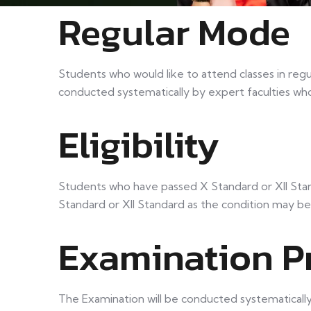
Regular Mode
Students who would like to attend classes in regu
conducted systematically by expert faculties wh
Eligibility
Students who have passed X Standard or XII Stand
Standard or XII Standard as the condition may be
Examination P
The Examination will be conducted systematically i