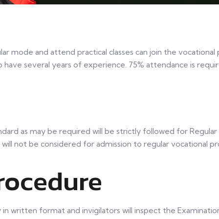
lar mode and attend practical classes can join the vocational
o have several years of experience. 75% attendance is requi
ard as may be required will be strictly followed for Regula
 will not be considered for admission to regular vocational 
rocedure
n written format and invigilators will inspect the Examination