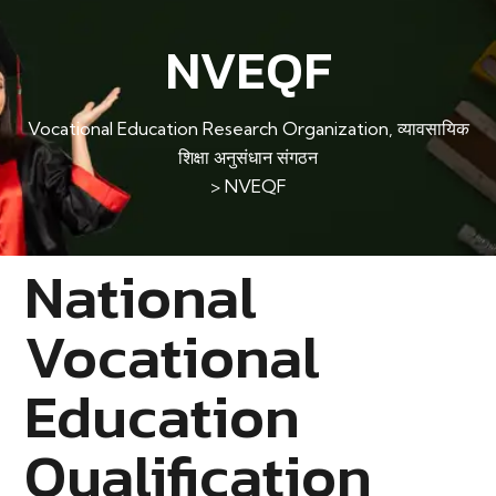
NVEQF
Vocational Education Research Organization, व्यावसायिक
शिक्षा अनुसंधान संगठन
>
NVEQF
National
Vocational
Education
Qualification