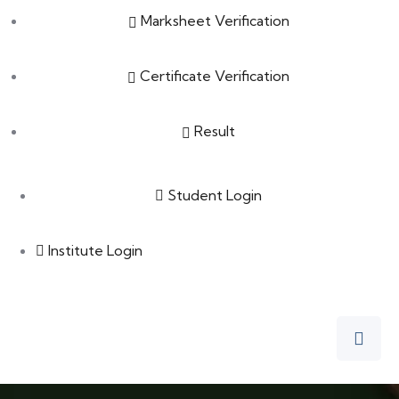
Marksheet Verification
Certificate Verification
Result
Student Login
Institute Login