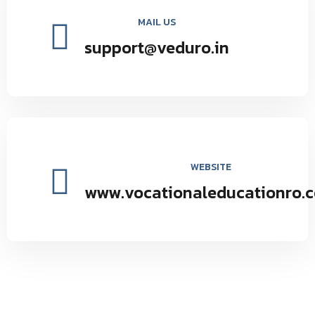
MAIL US
support@veduro.in
WEBSITE
www.vocationaleducationro.
Vocational Education Research Organization environmental