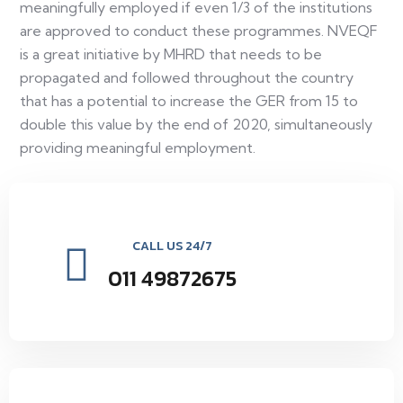
meaningfully employed if even 1/3 of the institutions
are approved to conduct these programmes. NVEQF
is a great initiative by MHRD that needs to be
propagated and followed throughout the country
that has a potential to increase the GER from 15 to
double this value by the end of 2020, simultaneously
providing meaningful employment.
CALL US 24/7
011 49872675