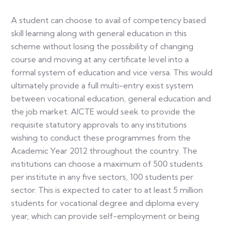
A student can choose to avail of competency based
skill learning along with general education in this
scheme without losing the possibility of changing
course and moving at any certificate level into a
formal system of education and vice versa. This would
ultimately provide a full multi-entry exist system
between vocational education, general education and
the job market. AICTE would seek to provide the
requisite statutory approvals to any institutions
wishing to conduct these programmes from the
Academic Year 2012 throughout the country. The
institutions can choose a maximum of 500 students
per institute in any five sectors, 100 students per
sector. This is expected to cater to at least 5 million
students for vocational degree and diploma every
year, which can provide self-employment or being