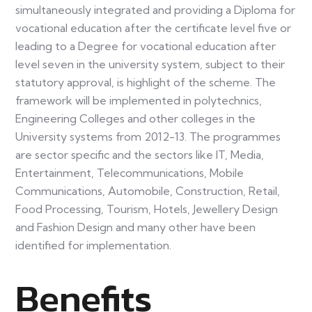
simultaneously integrated and providing a Diploma for
vocational education after the certificate level five or
leading to a Degree for vocational education after
level seven in the university system, subject to their
statutory approval, is highlight of the scheme. The
framework will be implemented in polytechnics,
Engineering Colleges and other colleges in the
University systems from 2012-13. The programmes
are sector specific and the sectors like IT, Media,
Entertainment, Telecommunications, Mobile
Communications, Automobile, Construction, Retail,
Food Processing, Tourism, Hotels, Jewellery Design
and Fashion Design and many other have been
identified for implementation.
Benefits