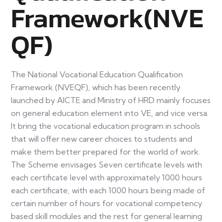
Framework(NVE
QF)
The National Vocational Education Qualification
Framework (NVEQF), which has been recently
launched by AICTE and Ministry of HRD mainly focuses
on general education element into VE, and vice versa.
It bring the vocational education program in schools
that will offer new career choices to students and
make them better prepared for the world of work.
The Scheme envisages Seven certificate levels with
each certificate level with approximately 1000 hours
each certificate, with each 1000 hours being made of
certain number of hours for vocational competency
based skill modules and the rest for general learning