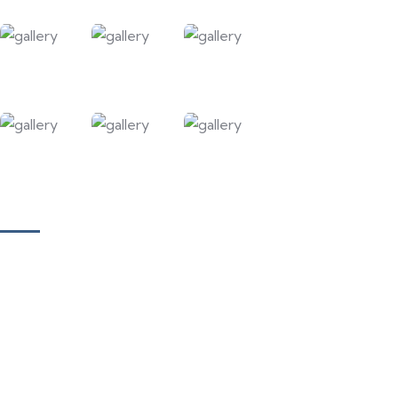
Our Courses
Academy for Fine Art & Fashion
Academy for Skill Development
National Yoga Teaching Federation
Hotel Management & Tourism