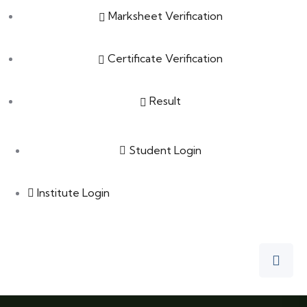
Marksheet Verification
Certificate Verification
Result
Student Login
Institute Login