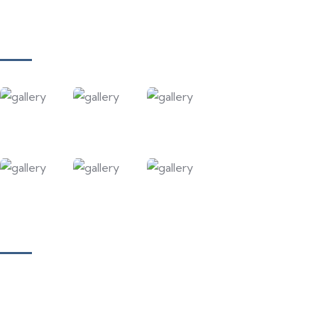
Contact Us
Gallery
Our Courses
Academy for Fine Art & Fashion
Academy for Skill Development