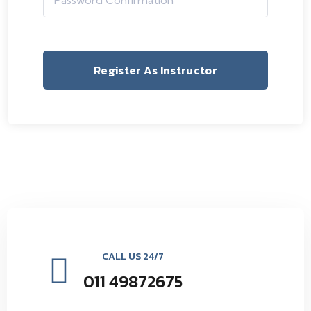
Register As Instructor
CALL US 24/7
011 49872675