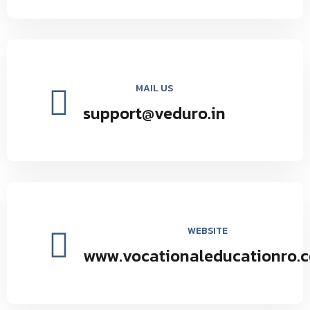
MAIL US
support@veduro.in
WEBSITE
www.vocationaleducationro.