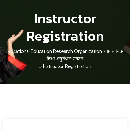
Instructor
Registration
Vocational Education Research Organization, व्यावसायिक
शिक्षा अनुसंधान संगठन
>
Instructor Registration