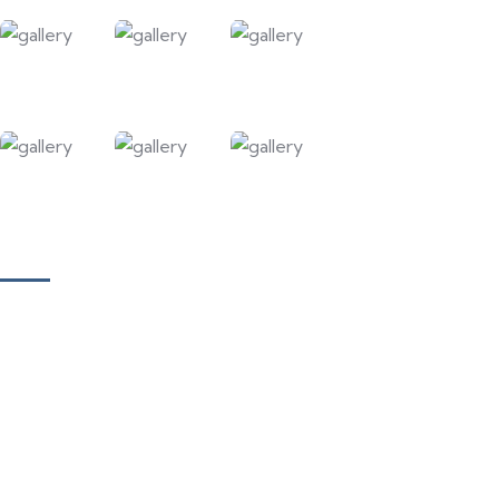
Our Courses
Academy for Fine Art & Fashion
Academy for Skill Development
National Yoga Teaching Federation
Hotel Management & Tourism