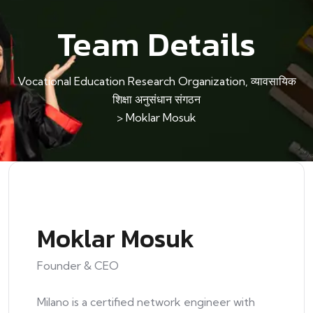
Team Details
Vocational Education Research Organization, व्यावसायिक
शिक्षा अनुसंधान संगठन
>
Moklar Mosuk
Moklar Mosuk
Founder & CEO
Milano is a certified network engineer with