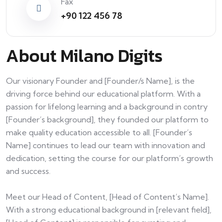
Fax
+90 122 456 78
About Milano Digits
Our visionary Founder and [Founder/s Name], is the
driving force behind our educational platform. With a
passion for lifelong learning and a background in contry
[Founder’s background], they founded our platform to
make quality education accessible to all. [Founder’s
Name] continues to lead our team with innovation and
dedication, setting the course for our platform’s growth
and success.
Meet our Head of Content, [Head of Content’s Name].
With a strong educational background in [relevant field],