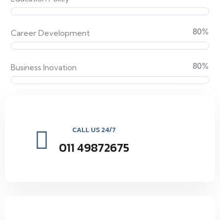
80
%
Career Development
80
%
Business Inovation
CALL US 24/7
011 49872675