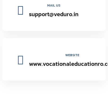
MAIL US
support@veduro.in
WEBSITE
www.vocationaleducationro.
Vocational Education Research Organization environmental