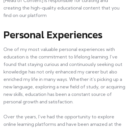
[Head of Content] is responsible for curating and
creating the high-quality educational content that you
find on our platform
Personal Experiences
One of my most valuable personal experiences with
education is the commitment to lifelong learning. I’ve
found that staying curious and continuously seeking out
knowledge has not only enhanced my career but also
enriched my life in many ways. Whether it’s picking up a
new language, exploring a new field of study, or acquiring
new skills, education has been a constant source of
personal growth and satisfaction.
Over the years, I’ve had the opportunity to explore
online learning platforms and have been amazed at the