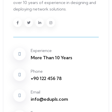
over 10 years of experience in designing and
deploying network solutions.
Experience
More Than 10 Years
Phone
+90 122 456 78
Email
info@edupls.com