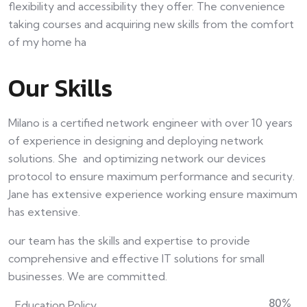
flexibility and accessibility they offer. The convenience
taking courses and acquiring new skills from the comfort
of my home ha
Our Skills
Milano is a certified network engineer with over 10 years
of experience in designing and deploying network
solutions. She and optimizing network our devices
protocol to ensure maximum performance and security.
Jane has extensive experience working ensure maximum
has extensive.
our team has the skills and expertise to provide
comprehensive and effective IT solutions for small
businesses. We are committed.
80
%
Education Policy