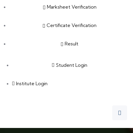
Marksheet Verification
Certificate Verification
Result
Student Login
Institute Login