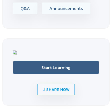
Q&A
Announcements
Start Learning
SHARE NOW