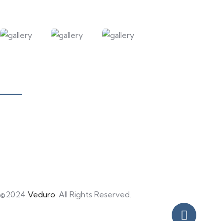
Our Courses
Academy for Fine Art & Fashion
Academy for Skill Development
National Yoga Teaching Federation
Hotel Management & Tourism
©2024
Veduro
. All Rights Reserved.
Privacy Policy