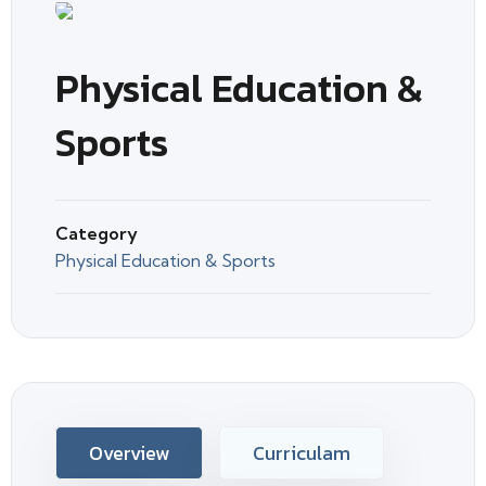
Physical Education &
Sports
Category
Physical Education & Sports
Overview
Curriculam