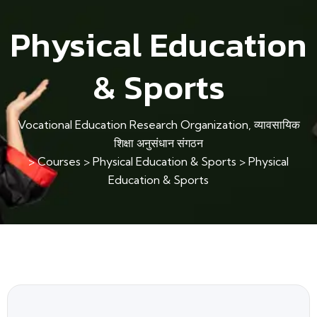
Physical Education
& Sports
Vocational Education Research Organization, व्यावसायिक
शिक्षा अनुसंधान संगठन
>
Courses
>
Physical Education & Sports
>
Physical
Education & Sports