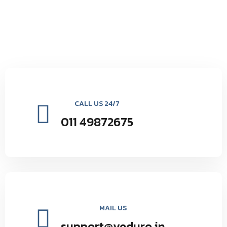
CALL US 24/7
011 49872675
MAIL US
support@veduro.in