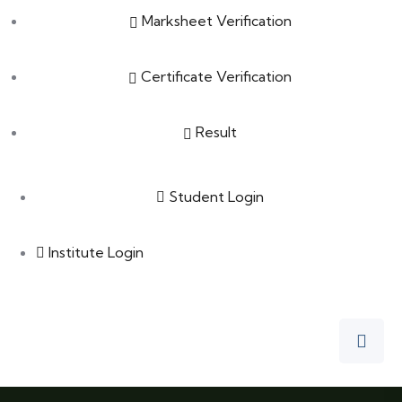
Marksheet Verification
Certificate Verification
Result
Student Login
Institute Login