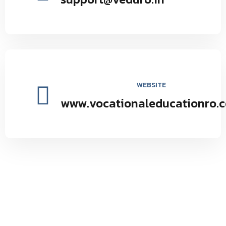
WEBSITE
www.vocationaleducationro.
Vocational Education Research Organization environmental
and social forestry by providing seminars and programs to
maintain the natural balance inspires.