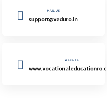
MAIL US
support@veduro.in
WEBSITE
www.vocationaleducationro.
Vocational Education Research Organization environmental