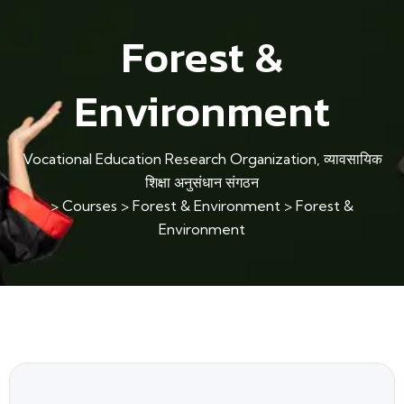
Forest &
Environment
Vocational Education Research Organization, व्यावसायिक
शिक्षा अनुसंधान संगठन
>
Courses
>
Forest & Environment
>
Forest &
Environment