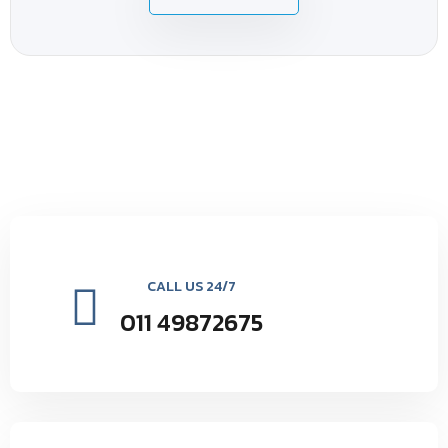
CALL US 24/7
011 49872675