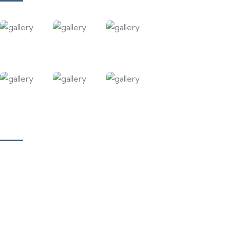
Our Courses
Academy for Fine Art & Fashion
Academy for Skill Development
National Yoga Teaching Federation
Hotel Management & Tourism