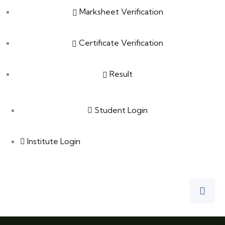
Marksheet Verification
Certificate Verification
Result
Student Login
Institute Login