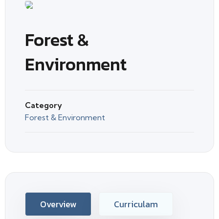
Forest &
Environment
Category
Forest & Environment
Overview
Curriculam