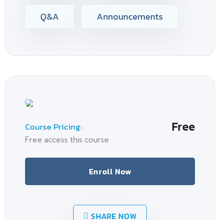
Q&A
Announcements
Free
Course Pricing:
Free access this course
Enroll Now
SHARE NOW