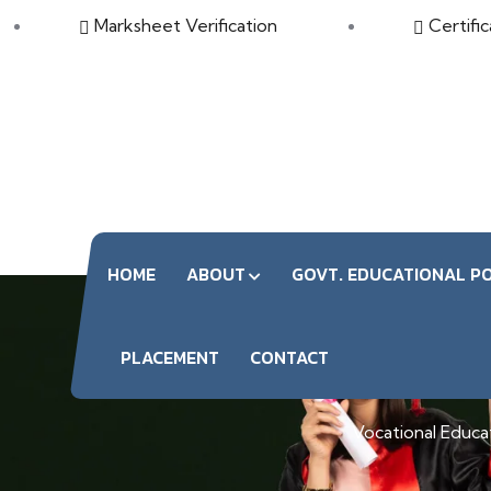
Marksheet Verification
Certific
HOME
ABOUT
GOVT. EDUCATIONAL PO
S
PLACEMENT
CONTACT
Vocational Educati