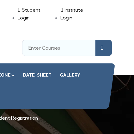
Student
Institute
Login
Login
ZONE
DATE-SHEET
GALLERY
on
dent Registration