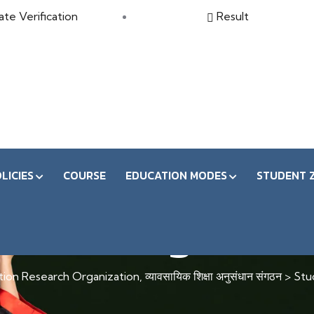
ate Verification
Result
LICIES
COURSE
EDUCATION MODES
STUDENT 
tudent Registrati
on Research Organization, व्यावसायिक शिक्षा अनुसंधान संगठन
>
Stu